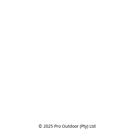
© 2025 Pro Outdoor (Pty) Ltd