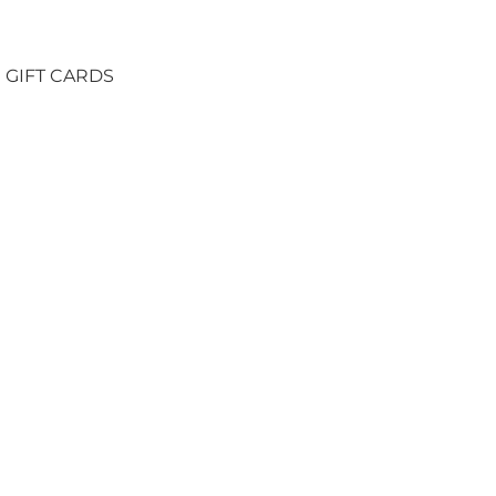
GIFT CARDS