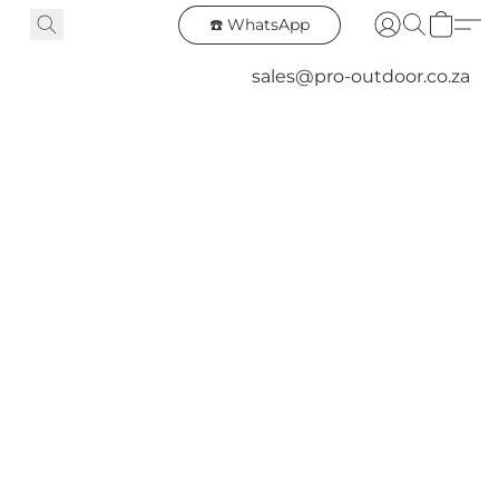
☎️ WhatsApp
sales@pro-outdoor.co.za