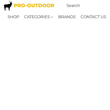
SHOP
CATEGORIES
BRANDS
CONTACT US