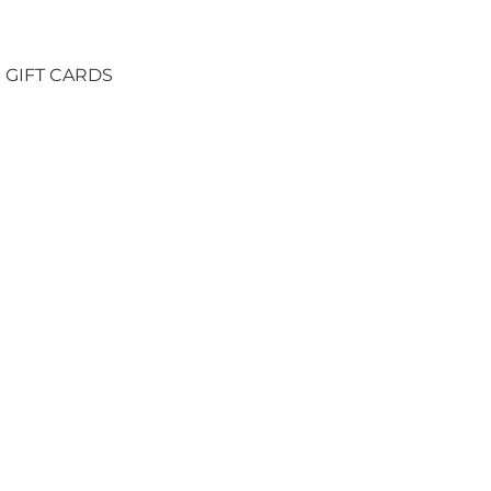
GIFT CARDS