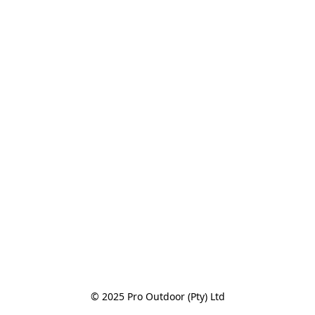
© 2025 Pro Outdoor (Pty) Ltd