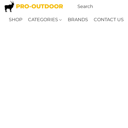
SHOP
CATEGORIES
BRANDS
CONTACT US