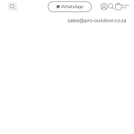
☎️ WhatsApp
sales@pro-outdoor.co.za