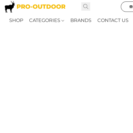
☎
SHOP
CATEGORIES
BRANDS
CONTACT US