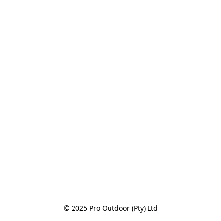
© 2025 Pro Outdoor (Pty) Ltd