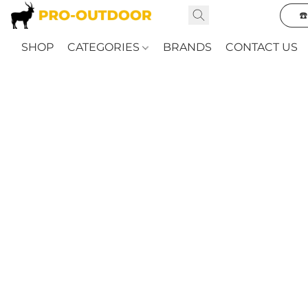
☎
SHOP
CATEGORIES
BRANDS
CONTACT US