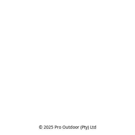
© 2025 Pro Outdoor (Pty) Ltd