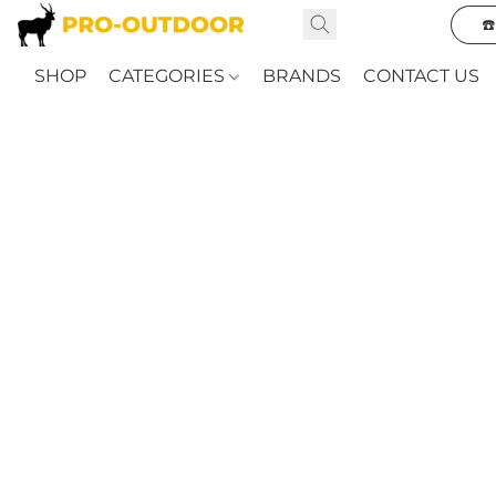
☎
SHOP
CATEGORIES
BRANDS
CONTACT US