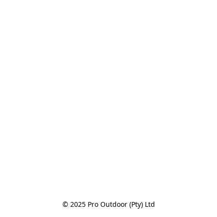
© 2025 Pro Outdoor (Pty) Ltd