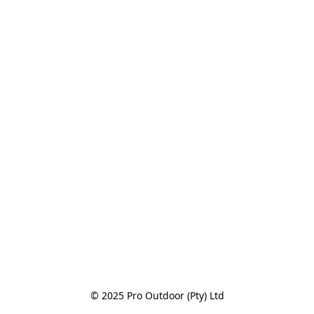
© 2025 Pro Outdoor (Pty) Ltd