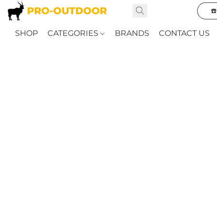
☎
SHOP
CATEGORIES
BRANDS
CONTACT US