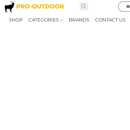
☎
SHOP
CATEGORIES
BRANDS
CONTACT US