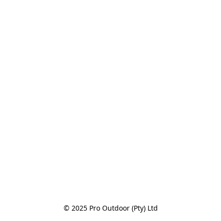
© 2025 Pro Outdoor (Pty) Ltd