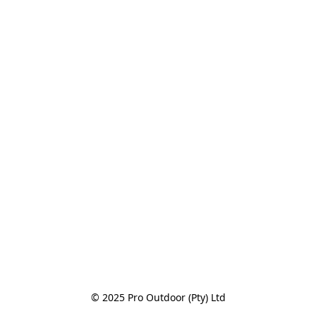
© 2025 Pro Outdoor (Pty) Ltd