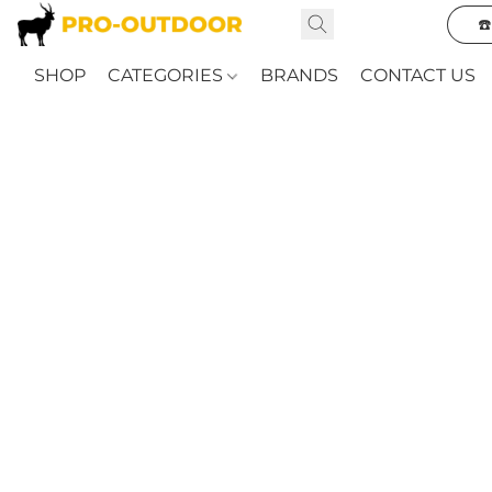
☎
SHOP
CATEGORIES
BRANDS
CONTACT US