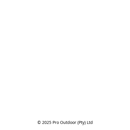
© 2025 Pro Outdoor (Pty) Ltd