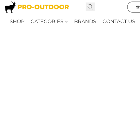
☎
SHOP
CATEGORIES
BRANDS
CONTACT US