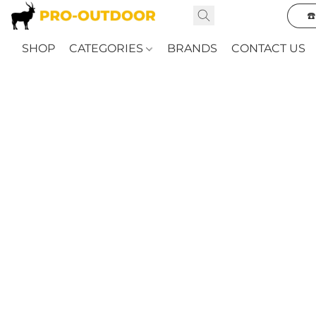
☎
SHOP
CATEGORIES
BRANDS
CONTACT US