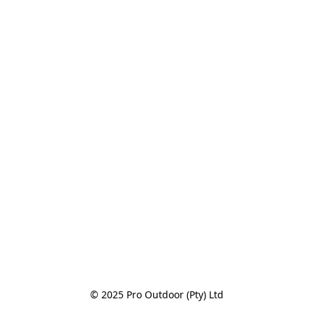
© 2025 Pro Outdoor (Pty) Ltd