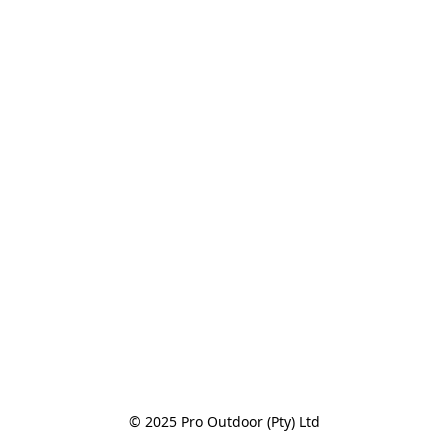
© 2025 Pro Outdoor (Pty) Ltd