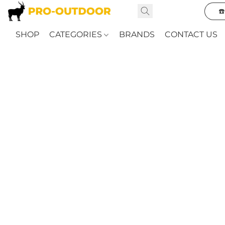
☎
SHOP
CATEGORIES
BRANDS
CONTACT US