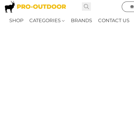
☎
SHOP
CATEGORIES
BRANDS
CONTACT US