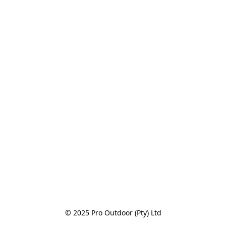
© 2025 Pro Outdoor (Pty) Ltd