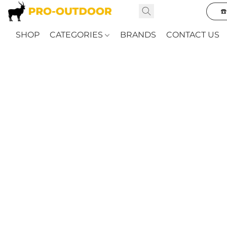
☎
SHOP
CATEGORIES
BRANDS
CONTACT US