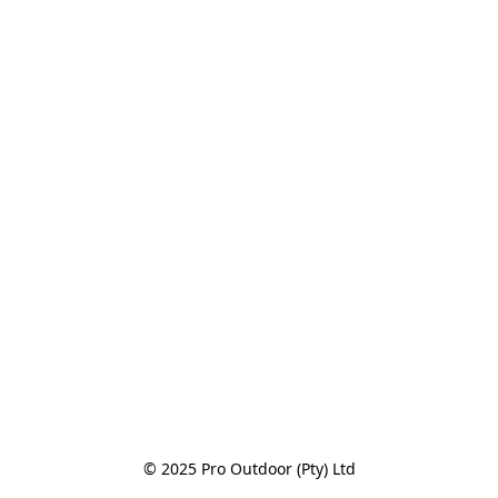
© 2025 Pro Outdoor (Pty) Ltd