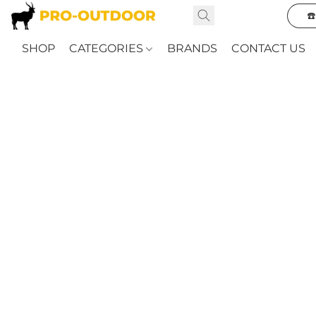
☎
SHOP
CATEGORIES
BRANDS
CONTACT US