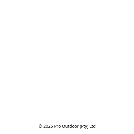
© 2025 Pro Outdoor (Pty) Ltd