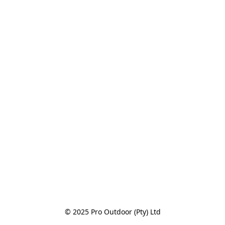
© 2025 Pro Outdoor (Pty) Ltd