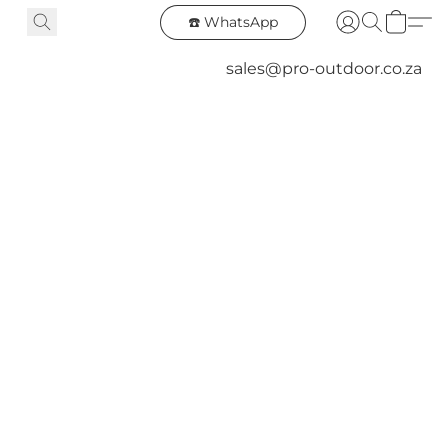
☎️ WhatsApp
sales@pro-outdoor.co.za