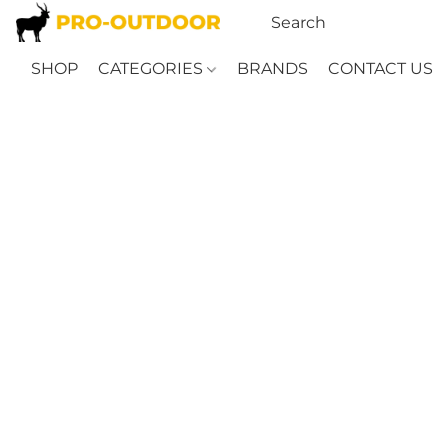
SHOP
CATEGORIES
BRANDS
CONTACT US