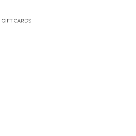
GIFT CARDS