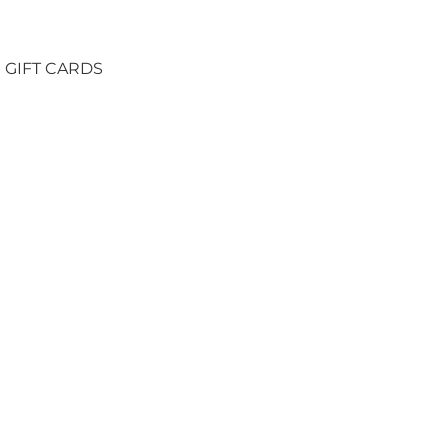
GIFT CARDS