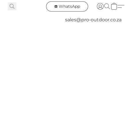
☎️ WhatsApp
sales@pro-outdoor.co.za