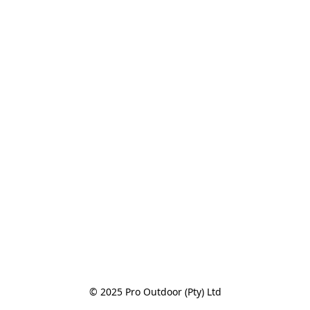
© 2025 Pro Outdoor (Pty) Ltd