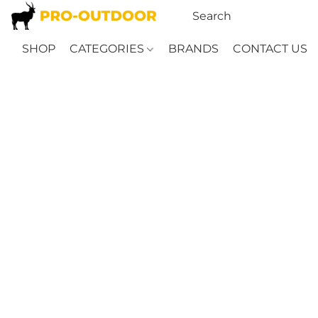
SHOP
CATEGORIES
BRANDS
CONTACT US