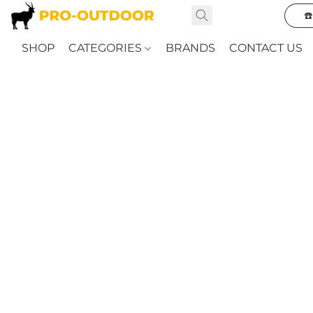
☎
SHOP
CATEGORIES
BRANDS
CONTACT US