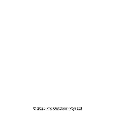
© 2025 Pro Outdoor (Pty) Ltd