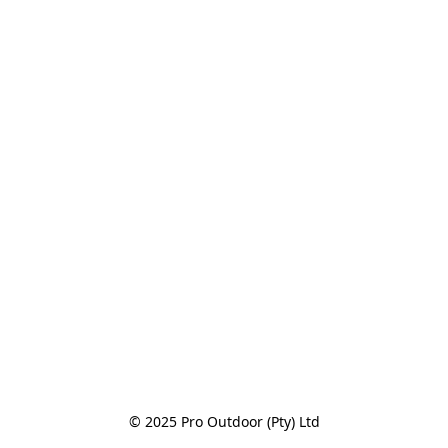
© 2025 Pro Outdoor (Pty) Ltd