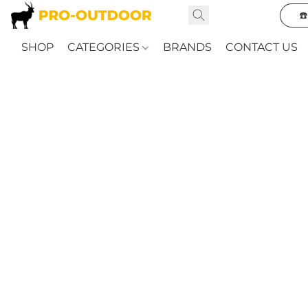
☎
SHOP
CATEGORIES
BRANDS
CONTACT US