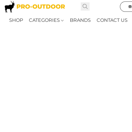
☎
SHOP
CATEGORIES
BRANDS
CONTACT US