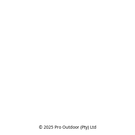
© 2025 Pro Outdoor (Pty) Ltd