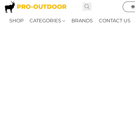
☎
SHOP
CATEGORIES
BRANDS
CONTACT US