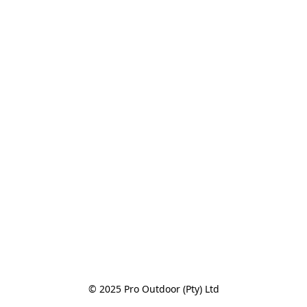
© 2025 Pro Outdoor (Pty) Ltd