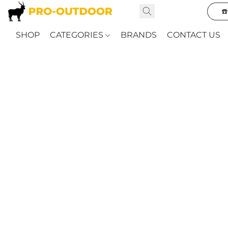
☎
SHOP
CATEGORIES
BRANDS
CONTACT US