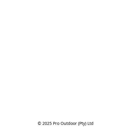
© 2025 Pro Outdoor (Pty) Ltd