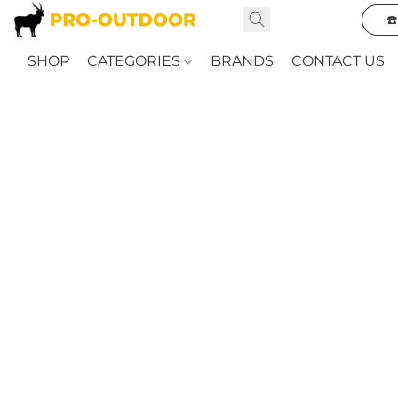
☎
SHOP
CATEGORIES
BRANDS
CONTACT US