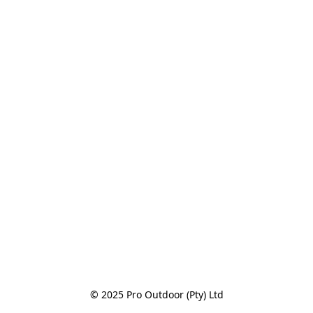
© 2025 Pro Outdoor (Pty) Ltd