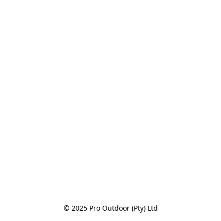
© 2025 Pro Outdoor (Pty) Ltd