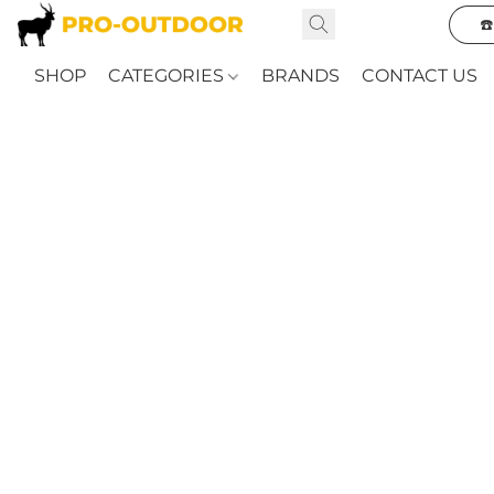
☎
SHOP
CATEGORIES
BRANDS
CONTACT US