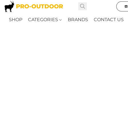
☎
SHOP
CATEGORIES
BRANDS
CONTACT US