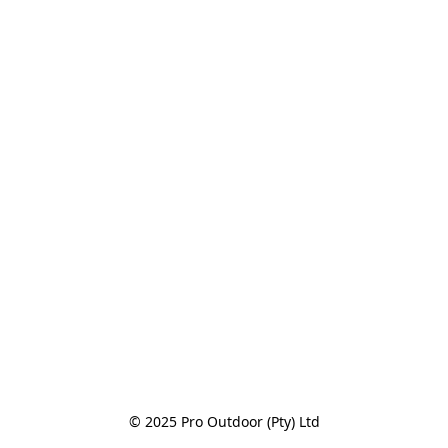
© 2025 Pro Outdoor (Pty) Ltd