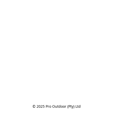
© 2025 Pro Outdoor (Pty) Ltd