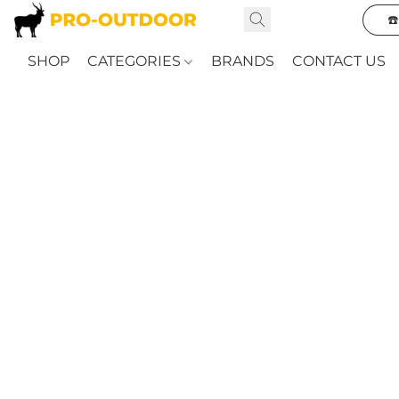
☎
SHOP
CATEGORIES
BRANDS
CONTACT US