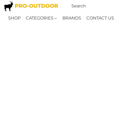
SHOP
CATEGORIES
BRANDS
CONTACT US