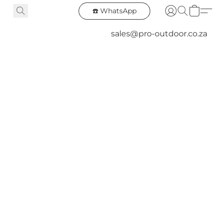
☎️ WhatsApp
sales@pro-outdoor.co.za