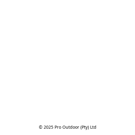
© 2025 Pro Outdoor (Pty) Ltd