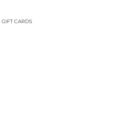
GIFT CARDS