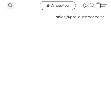
☎️ WhatsApp
sales@pro-outdoor.co.za