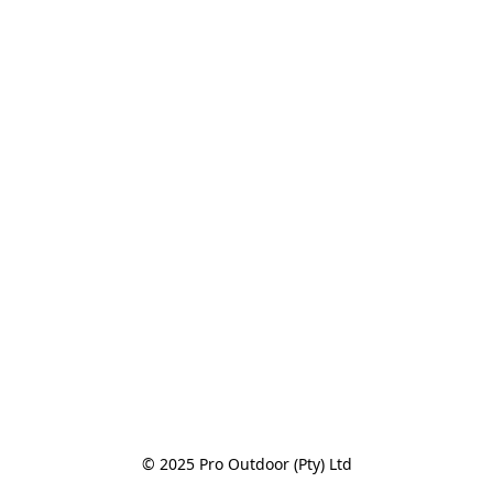
© 2025 Pro Outdoor (Pty) Ltd