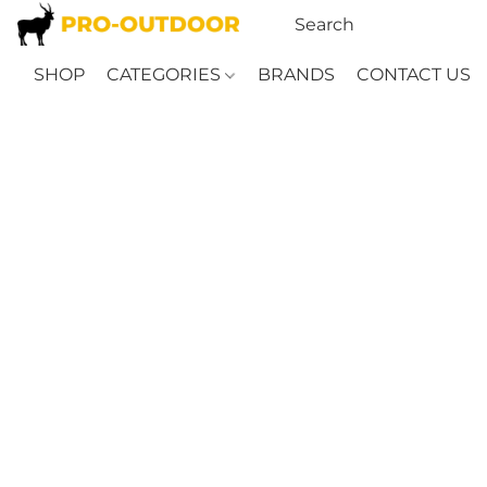
SHOP
CATEGORIES
BRANDS
CONTACT US