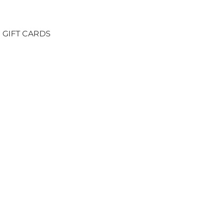
GIFT CARDS