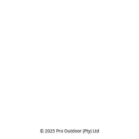
© 2025 Pro Outdoor (Pty) Ltd