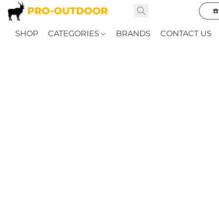
☎
SHOP
CATEGORIES
BRANDS
CONTACT US