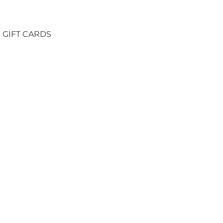
GIFT CARDS