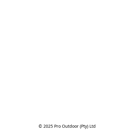
© 2025 Pro Outdoor (Pty) Ltd