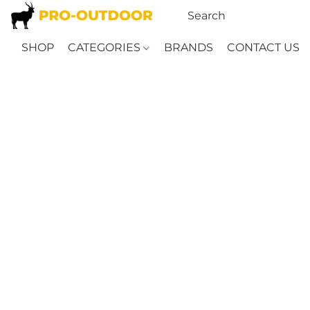
SHOP
CATEGORIES
BRANDS
CONTACT US