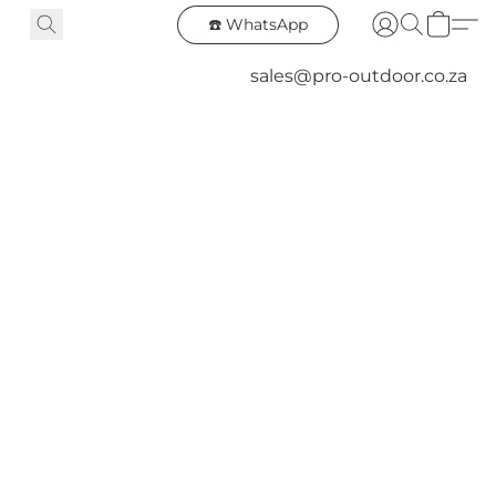
☎️ WhatsApp
sales@pro-outdoor.co.za