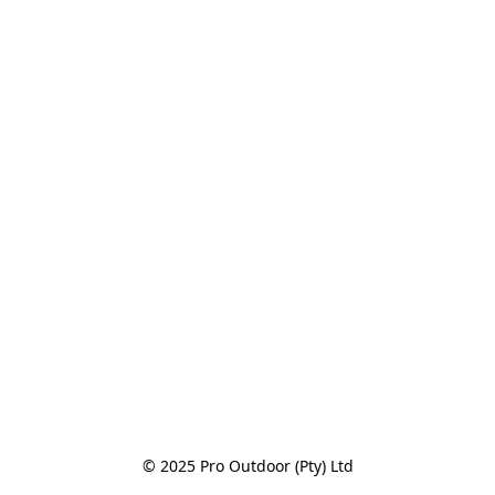
© 2025 Pro Outdoor (Pty) Ltd