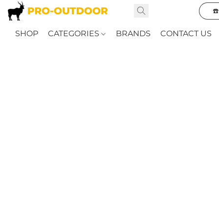
☎
SHOP
CATEGORIES
BRANDS
CONTACT US