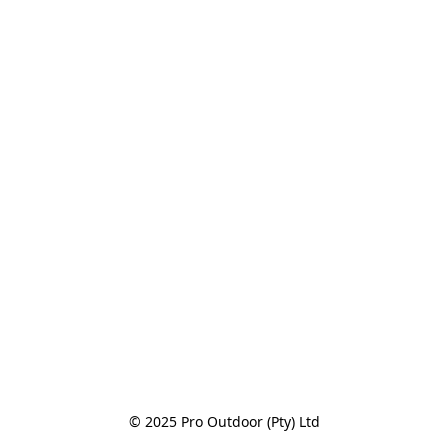
© 2025 Pro Outdoor (Pty) Ltd