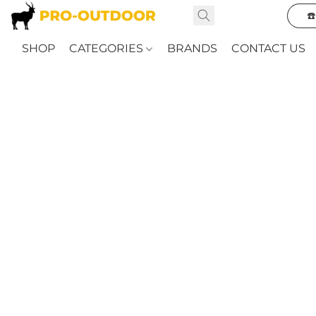
☎
SHOP
CATEGORIES
BRANDS
CONTACT US