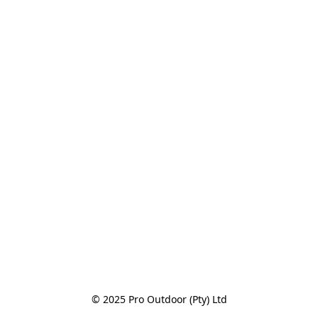
© 2025 Pro Outdoor (Pty) Ltd