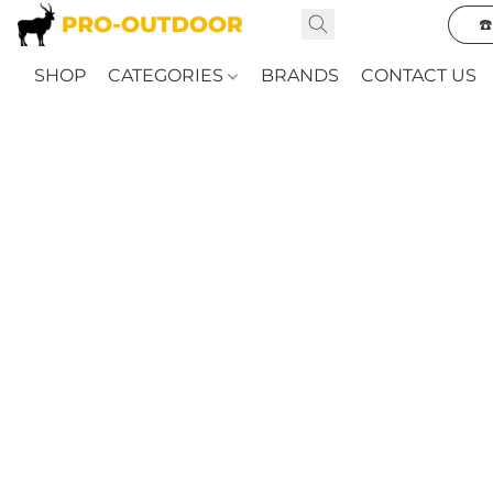
☎
SHOP
CATEGORIES
BRANDS
CONTACT US