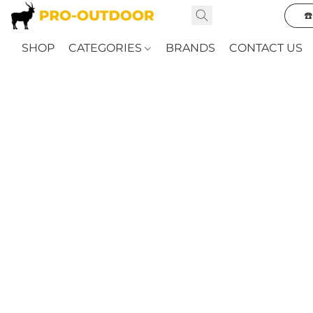
☎
SHOP
CATEGORIES
BRANDS
CONTACT US