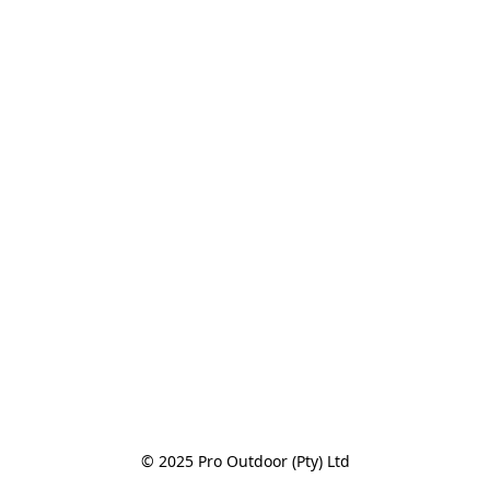
© 2025 Pro Outdoor (Pty) Ltd