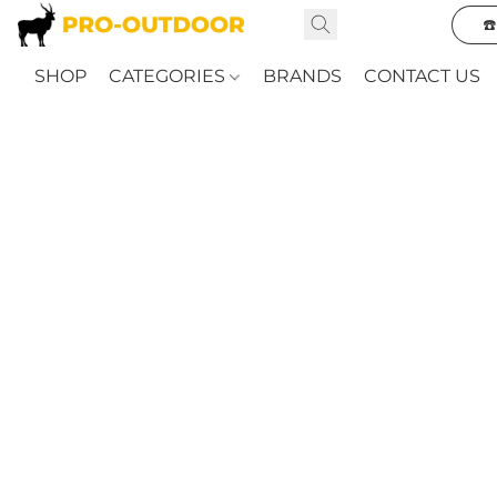
☎
SHOP
CATEGORIES
BRANDS
CONTACT US