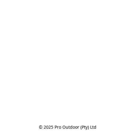
© 2025 Pro Outdoor (Pty) Ltd