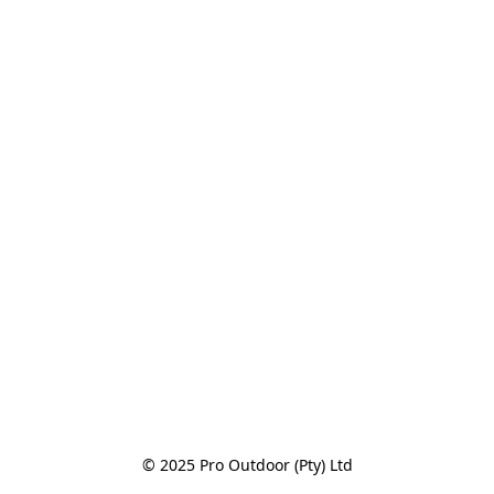
© 2025 Pro Outdoor (Pty) Ltd