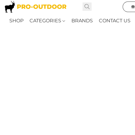
☎
SHOP
CATEGORIES
BRANDS
CONTACT US