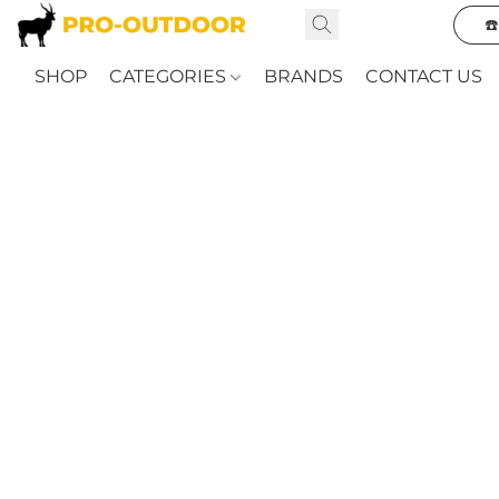
☎
SHOP
CATEGORIES
BRANDS
CONTACT US