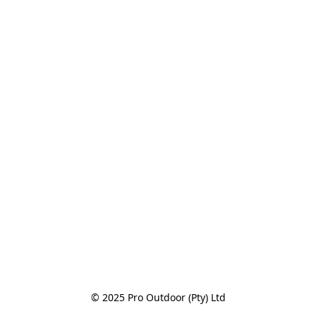
© 2025 Pro Outdoor (Pty) Ltd