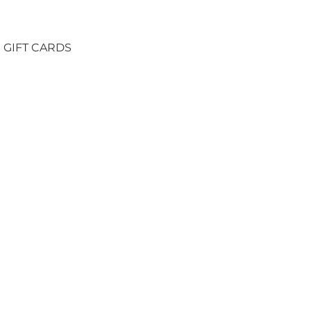
GIFT CARDS