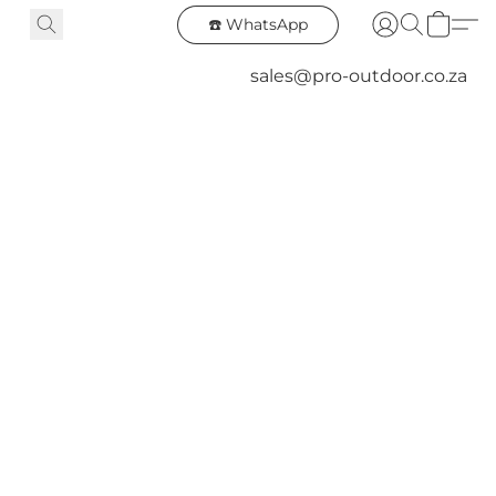
☎️ WhatsApp
sales@pro-outdoor.co.za