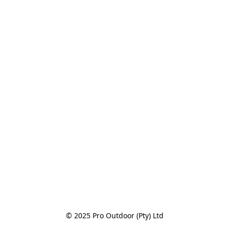
© 2025 Pro Outdoor (Pty) Ltd