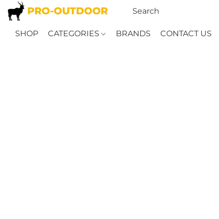
SHOP
CATEGORIES
BRANDS
CONTACT US