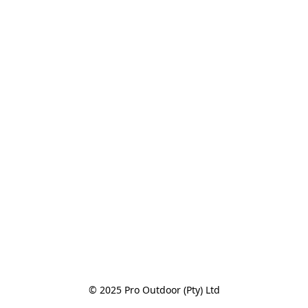
© 2025 Pro Outdoor (Pty) Ltd