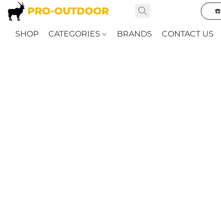
☎
SHOP
CATEGORIES
BRANDS
CONTACT US