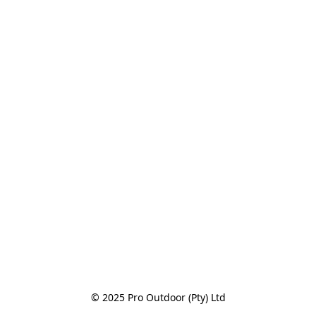
© 2025 Pro Outdoor (Pty) Ltd