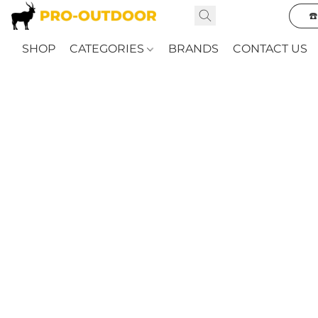
☎
SHOP
CATEGORIES
BRANDS
CONTACT US