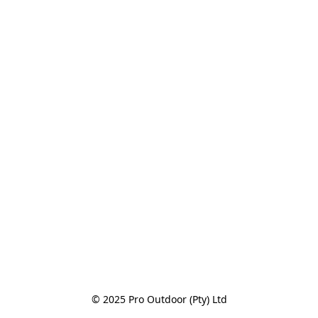
© 2025 Pro Outdoor (Pty) Ltd