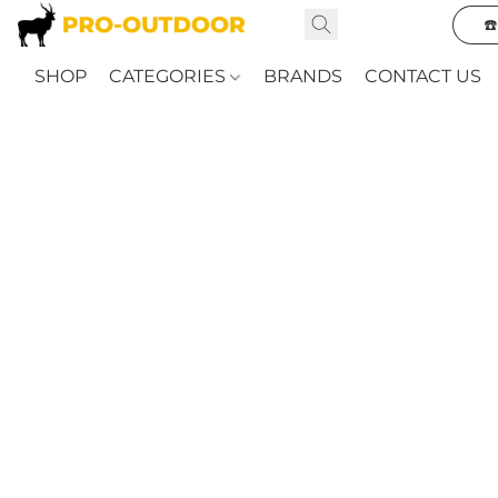
☎
SHOP
CATEGORIES
BRANDS
CONTACT US