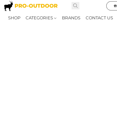
☎
SHOP
CATEGORIES
BRANDS
CONTACT US