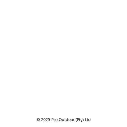
© 2025 Pro Outdoor (Pty) Ltd