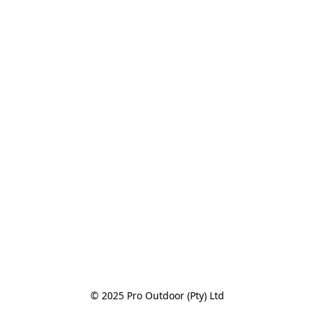
© 2025 Pro Outdoor (Pty) Ltd