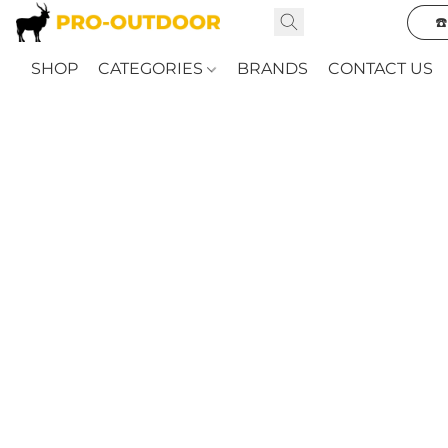
☎
SHOP
CATEGORIES
BRANDS
CONTACT US