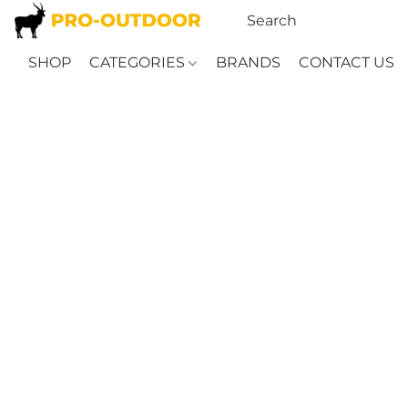
SHOP
CATEGORIES
BRANDS
CONTACT US