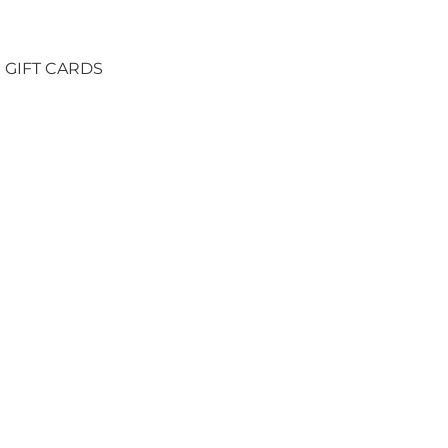
GIFT CARDS