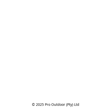
© 2025 Pro Outdoor (Pty) Ltd