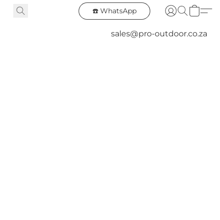
☎️ WhatsApp
sales@pro-outdoor.co.za