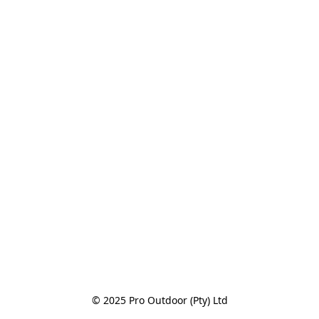
© 2025 Pro Outdoor (Pty) Ltd