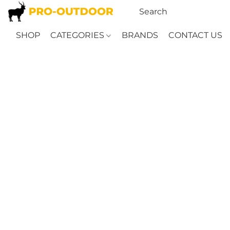
SHOP
CATEGORIES
BRANDS
CONTACT US