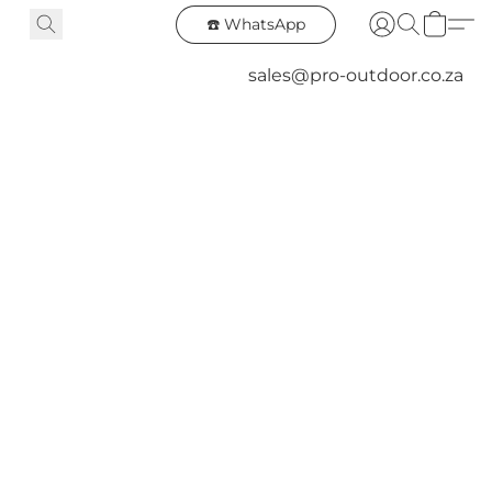
☎️ WhatsApp
sales@pro-outdoor.co.za