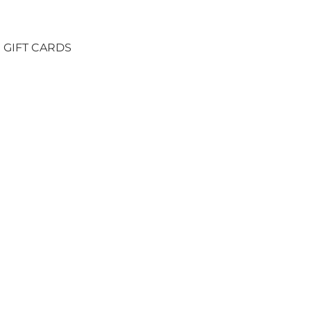
GIFT CARDS