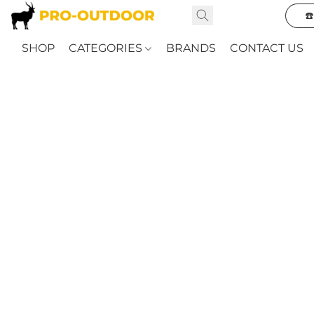
☎
SHOP
CATEGORIES
BRANDS
CONTACT US