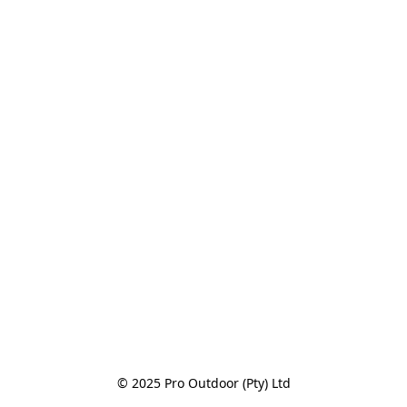
© 2025 Pro Outdoor (Pty) Ltd