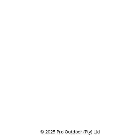
© 2025 Pro Outdoor (Pty) Ltd