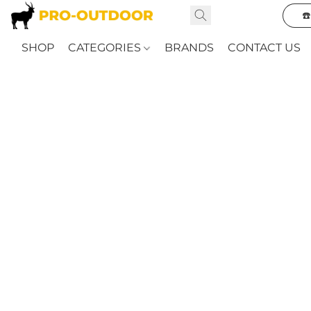
☎
SHOP
CATEGORIES
BRANDS
CONTACT US