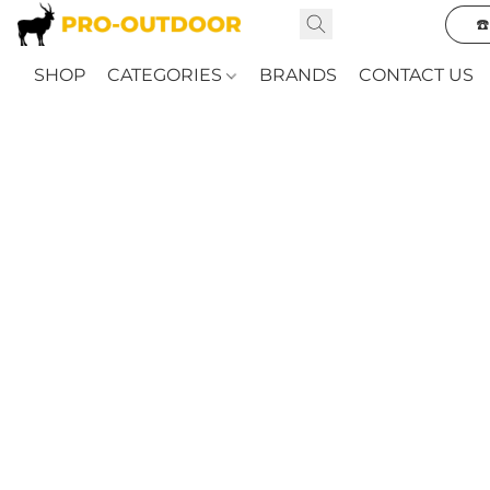
☎
SHOP
CATEGORIES
BRANDS
CONTACT US