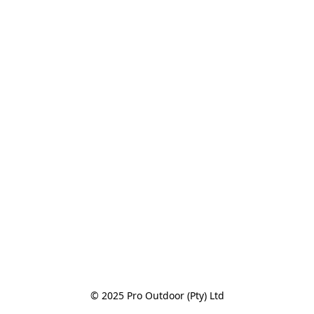
© 2025 Pro Outdoor (Pty) Ltd