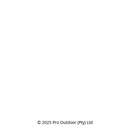
© 2025 Pro Outdoor (Pty) Ltd