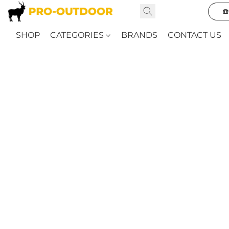
☎
SHOP
CATEGORIES
BRANDS
CONTACT US