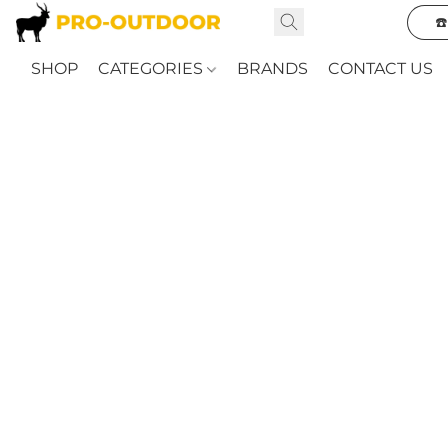
☎
SHOP
CATEGORIES
BRANDS
CONTACT US