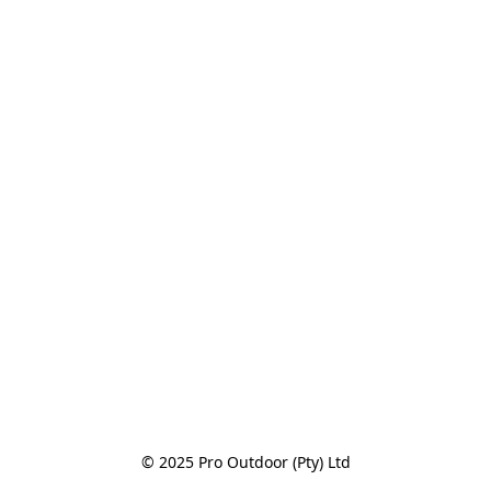
© 2025 Pro Outdoor (Pty) Ltd