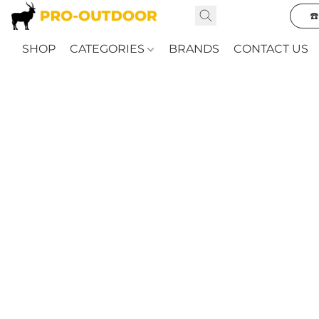
☎
SHOP
CATEGORIES
BRANDS
CONTACT US