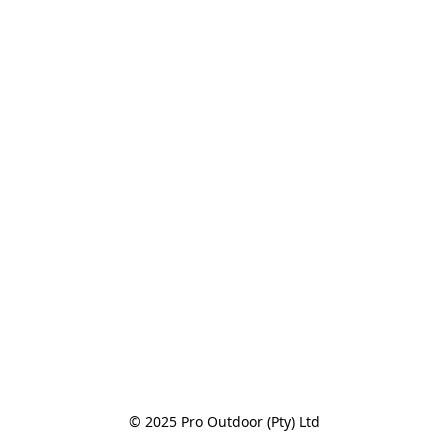
© 2025 Pro Outdoor (Pty) Ltd